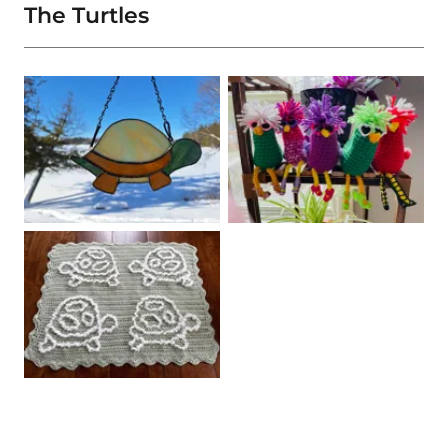
The Turtles