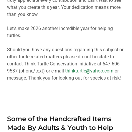
truly appreciate every contribution and can’t wait to see
what you create this year. Your dedication means more
than you know.
Let’s make 2026 another incredible year for helping
turtles.
Should you have any questions regarding this subject or
other turtle related matters please do not hesitate to
contact Think Turtle Conservation Initiative at 647-606-
9537 (phone/text) or e-mail
thinkturtle@yahoo.com
or
message. Thank you for looking out for species at risk!
Some of the Handcrafted Items
Made By Adults & Youth to Help