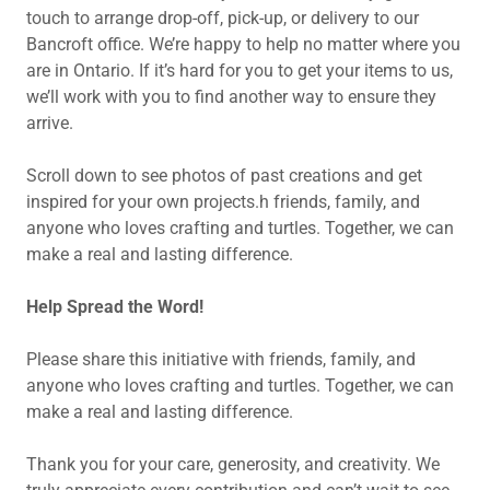
touch to arrange drop-off, pick-up, or delivery to our
Bancroft office. We’re happy to help no matter where you
are in Ontario. If it’s hard for you to get your items to us,
we’ll work with you to find another way to ensure they
arrive.
Scroll down to see photos of past creations and get
inspired for your own projects.h friends, family, and
anyone who loves crafting and turtles. Together, we can
make a real and lasting difference.
Help Spread the Word!
Please share this initiative with friends, family, and
anyone who loves crafting and turtles. Together, we can
make a real and lasting difference.
Thank you for your care, generosity, and creativity. We