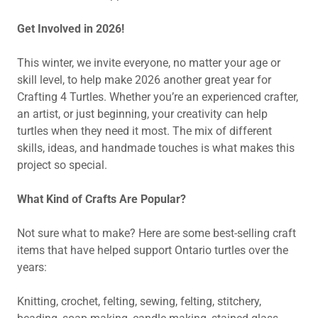
Get Involved in 2026!
This winter, we invite everyone, no matter your age or
skill level, to help make 2026 another great year for
Crafting 4 Turtles. Whether you’re an experienced crafter,
an artist, or just beginning, your creativity can help
turtles when they need it most. The mix of different
skills, ideas, and handmade touches is what makes this
project so special.
What Kind of Crafts Are Popular?
Not sure what to make? Here are some best-selling craft
items that have helped support Ontario turtles over the
years:
Knitting, crochet, felting, sewing, felting, stitchery,