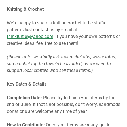
Knitting & Crochet
We’re happy to share a knit or crochet turtle stuffie
pattern. Just contact us by email at
thinkturtle@yahoo.com
. If you have your own patterns or
creative ideas, feel free to use them!
(Please note: we kindly ask that dishcloths, washcloths,
and crochet-top tea towels be avoided, as we want to
support local crafters who sell these items.)
Key Dates & Details
Completion Date:
Please try to finish your items by the
end of June. If that’s not possible, don’t worry, handmade
donations are welcome any time of year.
How to Contribute:
Once your items are ready, get in