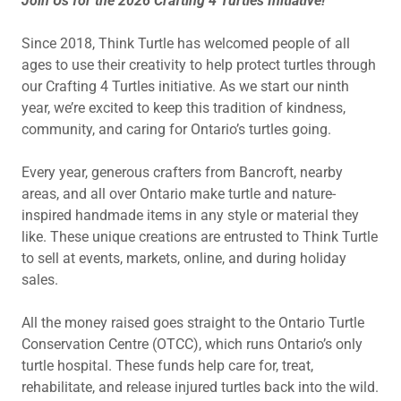
Join Us for the 2026 Crafting 4 Turtles Initiative!
Since 2018, Think Turtle has welcomed people of all
ages to use their creativity to help protect turtles through
our Crafting 4 Turtles initiative. As we start our ninth
year, we’re excited to keep this tradition of kindness,
community, and caring for Ontario’s turtles going.
Every year, generous crafters from Bancroft, nearby
areas, and all over Ontario make turtle and nature-
inspired handmade items in any style or material they
like. These unique creations are entrusted to Think Turtle
to sell at events, markets, online, and during holiday
sales.
All the money raised goes straight to the Ontario Turtle
Conservation Centre (OTCC), which runs Ontario’s only
turtle hospital. These funds help care for, treat,
rehabilitate, and release injured turtles back into the wild.