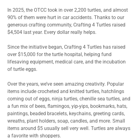
In 2025, the OTCC took in over 2,200 turtles, and almost
90% of them were hurt in car accidents. Thanks to our
generous crafting community, Crafting 4 Turtles raised
$4,504 last year. Every dollar really helps.
Since the initiative began, Crafting 4 Turtles has raised
over $15,000 for the turtle hospital, helping fund
lifesaving equipment, medical care, and the incubation
of turtle eggs.
Over the years, we’ve seen amazing creativity. Popular
items include crocheted and knitted turtles, hatchlings
coming out of eggs, ninja turtles, chenille sea turtles, and
a fun mix of bees, flamingos, yip-yips, bookmarks, hats,
paintings, beaded bracelets, keychains, greeting cards,
wreaths, plant holders, soap, candles, and more. Small
items around $5 usually sell very well. Turtles are always
a favorite with shoppers.