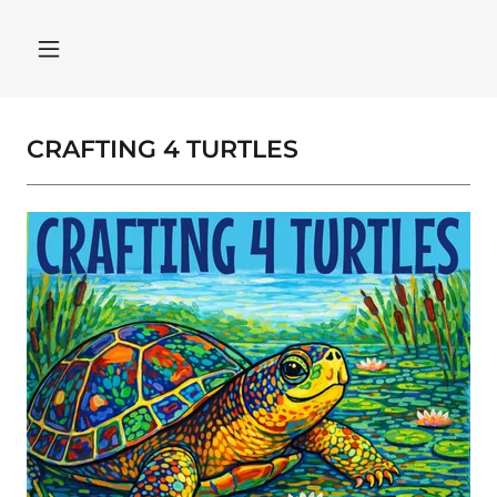
CRAFTING 4 TURTLES