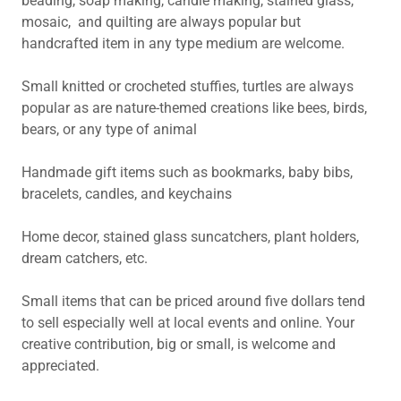
beading, soap making, candle making, stained glass,
mosaic, and quilting are always popular but
handcrafted item in any type medium are welcome.
Small knitted or crocheted stuffies, turtles are always
popular as are nature-themed creations like bees, birds,
bears, or any type of animal
Handmade gift items such as bookmarks, baby bibs,
bracelets, candles, and keychains
Home decor, stained glass suncatchers, plant holders,
dream catchers, etc.
Small items that can be priced around five dollars tend
to sell especially well at local events and online. Your
creative contribution, big or small, is welcome and
appreciated.