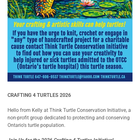
CRAFTING 4 TURTLES 2026
Hello from Kelly at Think Turtle Conservation Initiative, a
non-profit group dedicated to protecting and conserving
Ontario's turtle population.