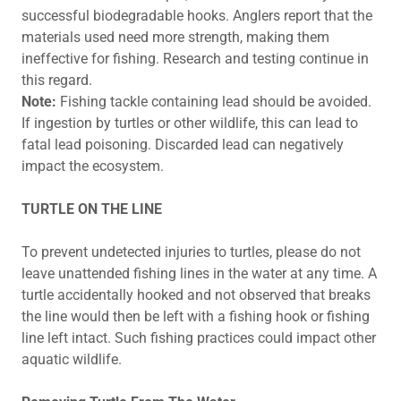
successful biodegradable hooks. Anglers report that the
materials used need more strength, making them
ineffective for fishing. Research and testing continue in
this regard.
Note:
Fishing tackle containing lead should be avoided.
If ingestion by turtles or other wildlife, this can lead to
fatal lead poisoning. Discarded lead can negatively
impact the ecosystem.
TURTLE ON THE LINE
To prevent undetected injuries to turtles, please do not
leave unattended fishing lines in the water at any time. A
turtle accidentally hooked and not observed that breaks
the line would then be left with a fishing hook or fishing
line left intact. Such fishing practices could impact other
aquatic wildlife.