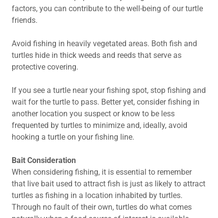
factors, you can contribute to the well-being of our turtle
friends.
Avoid fishing in heavily vegetated areas. Both fish and
turtles hide in thick weeds and reeds that serve as
protective covering.
If you see a turtle near your fishing spot, stop fishing and
wait for the turtle to pass. Better yet, consider fishing in
another location you suspect or know to be less
frequented by turtles to minimize and, ideally, avoid
hooking a turtle on your fishing line.
Bait Consideration
When considering fishing, it is essential to remember
that live bait used to attract fish is just as likely to attract
turtles as fishing in a location inhabited by turtles.
Through no fault of their own, turtles do what comes