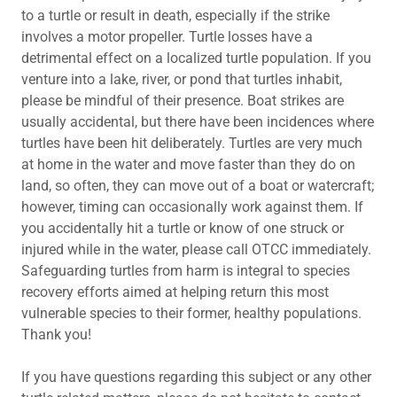
to a turtle or result in death, especially if the strike
involves a motor propeller. Turtle losses have a
detrimental effect on a localized turtle population. If you
venture into a lake, river, or pond that turtles inhabit,
please be mindful of their presence. Boat strikes are
usually accidental, but there have been incidences where
turtles have been hit deliberately. Turtles are very much
at home in the water and move faster than they do on
land, so often, they can move out of a boat or watercraft;
however, timing can occasionally work against them. If
you accidentally hit a turtle or know of one struck or
injured while in the water, please call OTCC immediately.
Safeguarding turtles from harm is integral to species
recovery efforts aimed at helping return this most
vulnerable species to their former, healthy populations.
Thank you!
If you have questions regarding this subject or any other