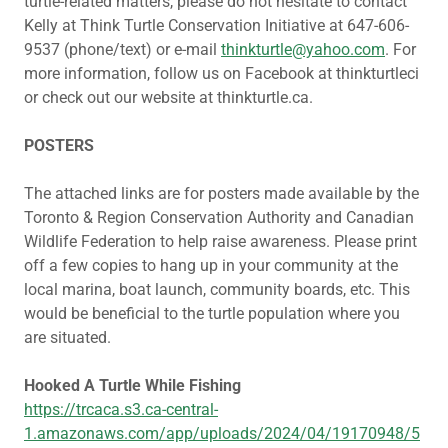
turtle-related matters, please do not hesitate to contact
Kelly at Think Turtle Conservation Initiative at 647-606-
9537 (phone/text) or e-mail
thinkturtle@yahoo.com
. For
more information, follow us on Facebook at thinkturtleci
or check out our website at thinkturtle.ca.
POSTERS
The attached links are for posters made available by the
Toronto & Region Conservation Authority and Canadian
Wildlife Federation to help raise awareness. Please print
off a few copies to hang up in your community at the
local marina, boat launch, community boards, etc. This
would be beneficial to the turtle population where you
are situated.
Hooked A Turtle While Fishing
https://trcaca.s3.ca-central-
1.amazonaws.com/app/uploads/2024/04/19170948/5