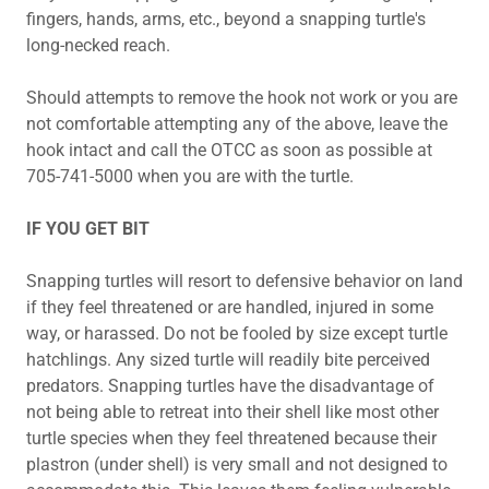
fingers, hands, arms, etc., beyond a snapping turtle's
long-necked reach.
Should attempts to remove the hook not work or you are
not comfortable attempting any of the above, leave the
hook intact and call the OTCC as soon as possible at
705-741-5000 when you are with the turtle.
IF YOU GET BIT
Snapping turtles will resort to defensive behavior on land
if they feel threatened or are handled, injured in some
way, or harassed. Do not be fooled by size except turtle
hatchlings. Any sized turtle will readily bite perceived
predators. Snapping turtles have the disadvantage of
not being able to retreat into their shell like most other
turtle species when they feel threatened because their
plastron (under shell) is very small and not designed to