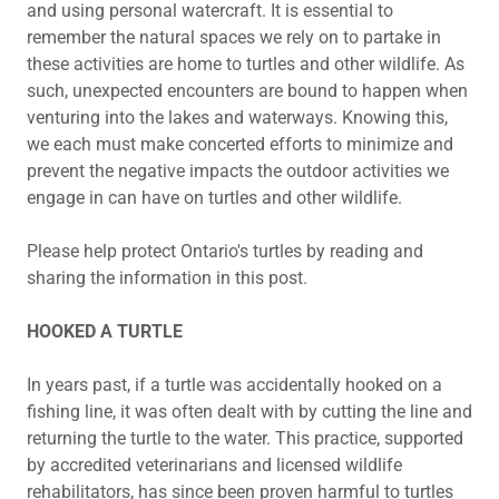
and using personal watercraft. It is essential to
remember the natural spaces we rely on to partake in
these activities are home to turtles and other wildlife. As
such, unexpected encounters are bound to happen when
venturing into the lakes and waterways. Knowing this,
we each must make concerted efforts to minimize and
prevent the negative impacts the outdoor activities we
engage in can have on turtles and other wildlife.
Please help protect Ontario's turtles by reading and
sharing the information in this post.
HOOKED A TURTLE
In years past, if a turtle was accidentally hooked on a
fishing line, it was often dealt with by cutting the line and
returning the turtle to the water. This practice, supported
by accredited veterinarians and licensed wildlife
rehabilitators, has since been proven harmful to turtles