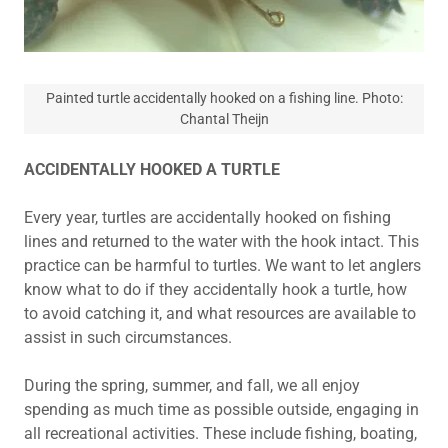
Painted turtle accidentally hooked on a fishing line. Photo:
Chantal Theijn
ACCIDENTALLY HOOKED A TURTLE
Every year, turtles are accidentally hooked on fishing
lines and returned to the water with the hook intact. This
practice can be harmful to turtles. We want to let anglers
know what to do if they accidentally hook a turtle, how
to avoid catching it, and what resources are available to
assist in such circumstances.
During the spring, summer, and fall, we all enjoy
spending as much time as possible outside, engaging in
all recreational activities. These include fishing, boating,