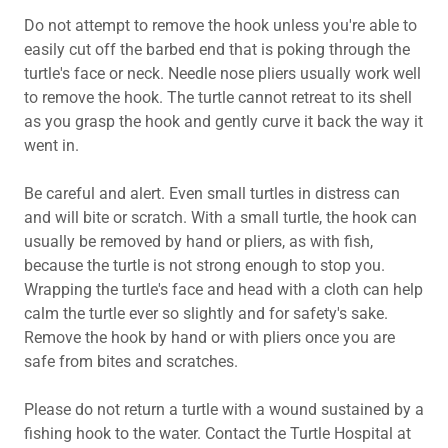
Do not attempt to remove the hook unless you're able to
easily cut off the barbed end that is poking through the
turtle's face or neck. Needle nose pliers usually work well
to remove the hook. The turtle cannot retreat to its shell
as you grasp the hook and gently curve it back the way it
went in.
Be careful and alert. Even small turtles in distress can
and will bite or scratch. With a small turtle, the hook can
usually be removed by hand or pliers, as with fish,
because the turtle is not strong enough to stop you.
Wrapping the turtle's face and head with a cloth can help
calm the turtle ever so slightly and for safety's sake.
Remove the hook by hand or with pliers once you are
safe from bites and scratches.
Please do not return a turtle with a wound sustained by a
fishing hook to the water. Contact the Turtle Hospital at