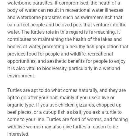
waterborne parasites. If compromised, the heath of a
body of water can result in recreational water illnesses
and waterborne parasites such as swimmer's itch that
can affect people and beloved pets that venture into the
water. The turtle's role in this regard is far-reaching. It
contributes to maintaining the health of the lakes and
bodies of water, promoting a healthy fish population that
provides food for people and wildlife, recreational
opportunities, and aesthetic benefits for people to enjoy.
It is also vital to biodiversity, particularly in a wetland
environment.
Turtles are apt to do what comes naturally, and they are
apt to go after your bait, mainly if you use a live or
organic type. If you use chicken gizzards, chopped-up
beef pieces, or a cut-up fish as bait, you ask a turtle to
come to your line. Turtles are fond of worms, and fishing
with live worms may also give turtles a reason to be
interested.