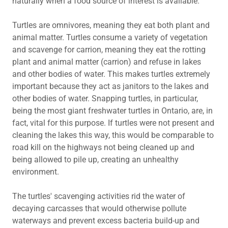
naturally when a food source of interest is available.
Turtles are omnivores, meaning they eat both plant and
animal matter. Turtles consume a variety of vegetation
and scavenge for carrion, meaning they eat the rotting
plant and animal matter (carrion) and refuse in lakes
and other bodies of water. This makes turtles extremely
important because they act as janitors to the lakes and
other bodies of water. Snapping turtles, in particular,
being the most giant freshwater turtles in Ontario, are, in
fact, vital for this purpose. If turtles were not present and
cleaning the lakes this way, this would be comparable to
road kill on the highways not being cleaned up and
being allowed to pile up, creating an unhealthy
environment.
The turtles' scavenging activities rid the water of
decaying carcasses that would otherwise pollute
waterways and prevent excess bacteria build-up and