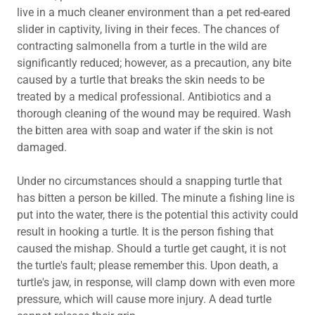
live in a much cleaner environment than a pet red-eared
slider in captivity, living in their feces. The chances of
contracting salmonella from a turtle in the wild are
significantly reduced; however, as a precaution, any bite
caused by a turtle that breaks the skin needs to be
treated by a medical professional. Antibiotics and a
thorough cleaning of the wound may be required. Wash
the bitten area with soap and water if the skin is not
damaged.
Under no circumstances should a snapping turtle that
has bitten a person be killed. The minute a fishing line is
put into the water, there is the potential this activity could
result in hooking a turtle. It is the person fishing that
caused the mishap. Should a turtle get caught, it is not
the turtle's fault; please remember this. Upon death, a
turtle's jaw, in response, will clamp down with even more
pressure, which will cause more injury. A dead turtle