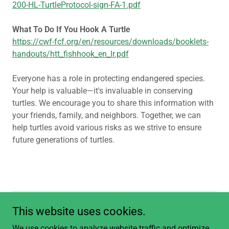
200-HL-TurtleProtocol-sign-FA-1.pdf
What To Do If You Hook A Turtle
https://cwf-fcf.org/en/resources/downloads/booklets-
handouts/htt_fishhook_en_lr.pdf
Everyone has a role in protecting endangered species.
Your help is valuable—it's invaluable in conserving
turtles. We encourage you to share this information with
your friends, family, and neighbors. Together, we can
help turtles avoid various risks as we strive to ensure
future generations of turtles.
This website uses cookies.
Copyright © 2026 Think Turtle Conservation Initiative - All Rights
Reserved.
We use cookies to analyze website traffic and optimize