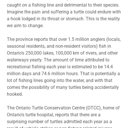
caught on a fishing line and detrimental to their species.
Imagine the pain and suffering a turtle could endure with
a hook lodged in its throat or stomach. This is the reality
we aim to change.
The province reports that over 1.5 million anglers (locals,
seasonal residents, and non-resident visitors) fish in
Ontario's 250,000 lakes, 100,000 km of rivers, and other
waterways yearly. The amount of time attributed to
recreational fishing each year is estimated to be 14.4
million days and 74.6 million hours. That is potentially a
lot of fishing lines going into the water, and with that
comes the possibility of many turtles being accidentally
hooked.
The Ontario Turtle Conservation Centre (OTCC), home of
Ontario's turtle hospital, reports that there are a
surprising number of turtles admitted each year as a