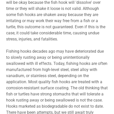
will be okay because the fish hook will 'dissolve' over
time or they will shake it loose is not valid. Although
some fish hooks are shaken away because they are
irritating or may work their way free from a fish or a
turtle, this outcome is not guaranteed. Even if this is the
case, it could take considerable time, causing undue
stress, injuries, and fatalities.
Fishing hooks decades ago may have deteriorated due
to slowly rusting away or being unintentionally
swallowed with ill effects. Today, fishing hooks are often
manufactured from high-level steel, steel alloy with
vanadium, or stainless steel, depending on the
application. Most quality fish hooks are treated with a
corrosion-resistant surface coating. The old thinking that
fish or turtles have strong stomachs that will tolerate a
hook rusting away or being swallowed is not the case.
Hooks marketed as biodegradable do not exist to date.
There have been attempts, but we still await truly