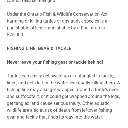
cannot release their grip.
Under the Ontario Fish & Wildlife Conservation Act,
harming or killing turtles or any at-risk species is a
punishable offense, punishable by a fine of up to
$25,000.
FISHING LINE, GEAR & TACKLE
Never leave your fishing gear or tackle behind!
Turtles can easily get swept up or entangled in tackle,
lines, and nets left in the water, eventually killing them. A
fishing line may also get wrapped around a turtle's neck
and suffocate it, or it could get wrapped around the legs,
get tangled, and cause serious injury. Other aquatic
wildlife are also at risk of death from leftover fishing
gear and tackle that finds its way into the water.