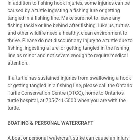
In addition to fishing hook injuries, some injuries can be
caused by a turtle ingesting a fishing lure or getting
tangled in a fishing line. Make sure not to leave any
fishing tackle or line behind after fishing. Like us, turtles
and other wildlife need a healthy, clean environment to
thrive. Please do not discount any injury to a turtle due to
fishing, ingesting a lure, or getting tangled in the fishing
line as minor and not severe enough to require medical
attention.
If a turtle has sustained injuries from swallowing a hook
or getting tangled in a fishing line, please call the Ontario
Turtle Conservation Centre (OTCC), home to Ontario's
turtle hospital, at 705-741-5000 when you are with the
turtle.
BOATING & PERSONAL WATERCRAFT
A boat or personal watercraft strike can cause an injury