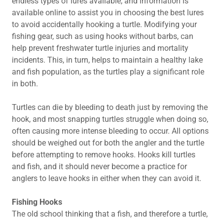
endless types of lures available, and information is
available online to assist you in choosing the best lures
to avoid accidentally hooking a turtle. Modifying your
fishing gear, such as using hooks without barbs, can
help prevent freshwater turtle injuries and mortality
incidents. This, in turn, helps to maintain a healthy lake
and fish population, as the turtles play a significant role
in both.
Turtles can die by bleeding to death just by removing the
hook, and most snapping turtles struggle when doing so,
often causing more intense bleeding to occur. All options
should be weighed out for both the angler and the turtle
before attempting to remove hooks. Hooks kill turtles
and fish, and it should never become a practice for
anglers to leave hooks in either when they can avoid it.
Fishing Hooks
The old school thinking that a fish, and therefore a turtle,