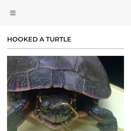
HOOKED A TURTLE