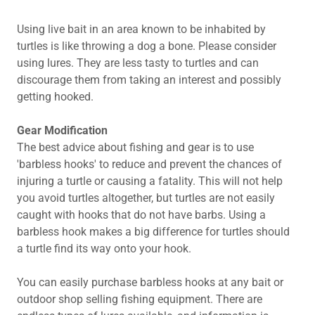
Using live bait in an area known to be inhabited by
turtles is like throwing a dog a bone. Please consider
using lures. They are less tasty to turtles and can
discourage them from taking an interest and possibly
getting hooked.
Gear Modification
The best advice about fishing and gear is to use
'barbless hooks' to reduce and prevent the chances of
injuring a turtle or causing a fatality. This will not help
you avoid turtles altogether, but turtles are not easily
caught with hooks that do not have barbs. Using a
barbless hook makes a big difference for turtles should
a turtle find its way onto your hook.
You can easily purchase barbless hooks at any bait or
outdoor shop selling fishing equipment. There are