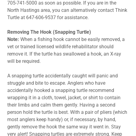
705-741-5000 as soon as possible. If you are in the
North Hastings area, you can alternatively contact Think
Turtle at 647-606-9537 for assistance.
Removing The Hook (Snapping Turtle)
Note:
When a fishing hook cannot be easily removed, a
vet or trained licensed wildlife rehabilitator should
remove it. If the turtle has swallowed a hook, an X-ray
will be required.
A snapping turtle accidentally caught will panic and
struggle and bite to escape. Anglers who have
accidentally hooked a snapping turtle recommend
wrapping it in a cloth, towel, jacket, or shirt to contain
their limbs and calm them gently. Having a second
person hold the turtle is best. With a pair of pliers (which
most anglers keep handy) or, if necessary, by hand,
gently remove the hook the same way it went in. Stay
very alert! Snapping turtles are extremely strong. Keep