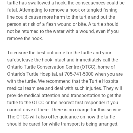
turtle has swallowed a hook, the consequences could be
fatal. Attempting to remove a hook or tangled fishing
line could cause more harm to the turtle and put the
person at risk of a flesh wound or bite. A turtle should
not be returned to the water with a wound, even if you
remove the hook.
To ensure the best outcome for the turtle and your
safety, leave the hook intact and immediately call the
Ontario Turtle Conservation Centre (OTCC), home of
Ontario's Turtle Hospital, at 705-741-5000 when you are
with the turtle. We recommend that the Turtle Hospital
medical team see and deal with such injuries. They will
provide medical attention and transportation to get the
turtle to the OTCC or the nearest first responder if you
cannot drive it there. There is no charge for this service.
The OTCC will also offer guidance on how the turtle
should be cared for while transport is being arranged.