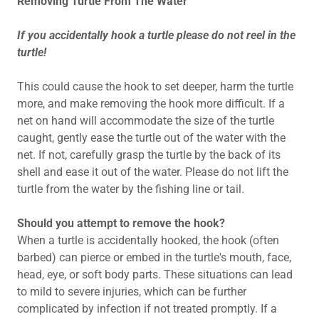
Removing Turtle From The Water
If you accidentally hook a turtle please do not reel in the
turtle!
This could cause the hook to set deeper, harm the turtle
more, and make removing the hook more difficult. If a
net on hand will accommodate the size of the turtle
caught, gently ease the turtle out of the water with the
net. If not, carefully grasp the turtle by the back of its
shell and ease it out of the water. Please do not lift the
turtle from the water by the fishing line or tail.
Should you attempt to remove the hook?
When a turtle is accidentally hooked, the hook (often
barbed) can pierce or embed in the turtle's mouth, face,
head, eye, or soft body parts. These situations can lead
to mild to severe injuries, which can be further
complicated by infection if not treated promptly. If a