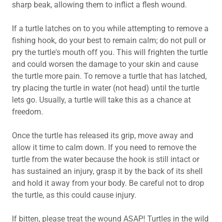
sharp beak, allowing them to inflict a flesh wound.
If a turtle latches on to you while attempting to remove a
fishing hook, do your best to remain calm; do not pull or
pry the turtle's mouth off you. This will frighten the turtle
and could worsen the damage to your skin and cause
the turtle more pain. To remove a turtle that has latched,
try placing the turtle in water (not head) until the turtle
lets go. Usually, a turtle will take this as a chance at
freedom.
Once the turtle has released its grip, move away and
allow it time to calm down. If you need to remove the
turtle from the water because the hook is still intact or
has sustained an injury, grasp it by the back of its shell
and hold it away from your body. Be careful not to drop
the turtle, as this could cause injury.
If bitten, please treat the wound ASAP! Turtles in the wild