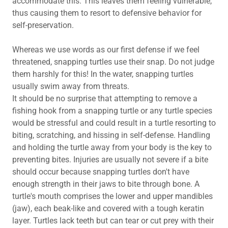
accommodate this. This leaves them feeling vulnerable,
thus causing them to resort to defensive behavior for
self-preservation.
Whereas we use words as our first defense if we feel
threatened, snapping turtles use their snap. Do not judge
them harshly for this! In the water, snapping turtles
usually swim away from threats.
It should be no surprise that attempting to remove a
fishing hook from a snapping turtle or any turtle species
would be stressful and could result in a turtle resorting to
biting, scratching, and hissing in self-defense. Handling
and holding the turtle away from your body is the key to
preventing bites. Injuries are usually not severe if a bite
should occur because snapping turtles don't have
enough strength in their jaws to bite through bone. A
turtle's mouth comprises the lower and upper mandibles
(jaw), each beak-like and covered with a tough keratin
layer. Turtles lack teeth but can tear or cut prey with their