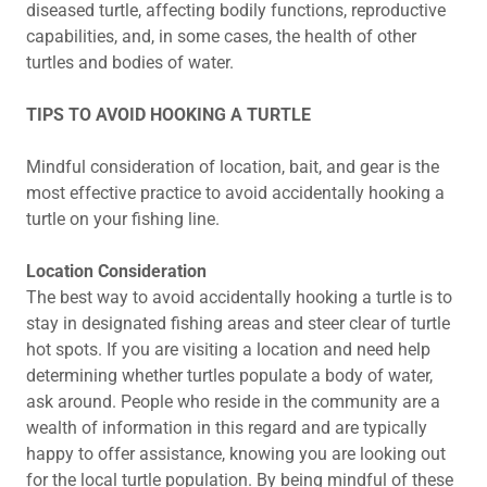
diseased turtle, affecting bodily functions, reproductive
capabilities, and, in some cases, the health of other
turtles and bodies of water.
TIPS TO AVOID HOOKING A TURTLE
Mindful consideration of location, bait, and gear is the
most effective practice to avoid accidentally hooking a
turtle on your fishing line.
Location Consideration
The best way to avoid accidentally hooking a turtle is to
stay in designated fishing areas and steer clear of turtle
hot spots. If you are visiting a location and need help
determining whether turtles populate a body of water,
ask around. People who reside in the community are a
wealth of information in this regard and are typically
happy to offer assistance, knowing you are looking out
for the local turtle population. By being mindful of these