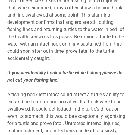
result of vehicle strikes or non-fishing related injuries
that, when examined, x-rays often show a fishing hook
and line swallowed at some point. This alarming
development confirms that anglers are still cutting
fishing lines and returning turtles to the water in peril of
the health concerns this poses. Returning a turtle to the
water with an intact hook or injury sustained from this
could soon after or, in time, prove fatal to the turtle
accidentally caught.
If you accidentally hook a turtle while fishing please do
not cut your fishing line!
A fishing hook left intact could affect a turtle's ability to
eat and perform routine activities. If a hook were to be
swallowed, it could get lodged in the turtle's throat or
even its stomach; this would be exceptionally agonizing
for a turtle and prove fatal. Untreated internal injuries,
malnourishment, and infections can lead to a sickly,