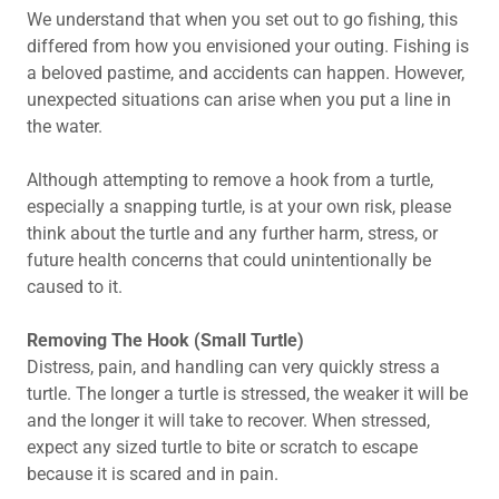
We understand that when you set out to go fishing, this
differed from how you envisioned your outing. Fishing is
a beloved pastime, and accidents can happen. However,
unexpected situations can arise when you put a line in
the water.
Although attempting to remove a hook from a turtle,
especially a snapping turtle, is at your own risk, please
think about the turtle and any further harm, stress, or
future health concerns that could unintentionally be
caused to it.
Removing The Hook (Small Turtle)
Distress, pain, and handling can very quickly stress a
turtle. The longer a turtle is stressed, the weaker it will be
and the longer it will take to recover. When stressed,
expect any sized turtle to bite or scratch to escape
because it is scared and in pain.