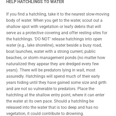
HELP HATCHLINGS TO WATER
If you find a hatchling, take it to the nearest slow-moving
body of water. When you get to the water, scout out a
shallow spot with vegetation or leafy debris that will
serve as a protective covering and offer resting sites for
the hatchlings. 'DO NOT' release hatchings into open
water (e.g., lake shoreline), water beside a busy road,
boat launches, water with a strong current, public
beaches, or storm management ponds (no matter how
naturalized they appear they are dredged every few
years). There will be predators lying in wait, most
assuredly. Hatchlings will spend much of their early
years hiding until they have gained some size and girth
and are not so vulnerable to predators. Place the
hatchling at the shallow entry point, where it can enter
the water at its own pace. Should a hatchling be
released into the water that is too deep and has no
vegetation, it could contribute to drowning.