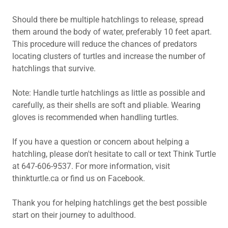
Should there be multiple hatchlings to release, spread
them around the body of water, preferably 10 feet apart.
This procedure will reduce the chances of predators
locating clusters of turtles and increase the number of
hatchlings that survive.
Note: Handle turtle hatchlings as little as possible and
carefully, as their shells are soft and pliable. Wearing
gloves is recommended when handling turtles.
If you have a question or concern about helping a
hatchling, please don't hesitate to call or text Think Turtle
at 647-606-9537. For more information, visit
thinkturtle.ca or find us on Facebook.
Thank you for helping hatchlings get the best possible
start on their journey to adulthood.