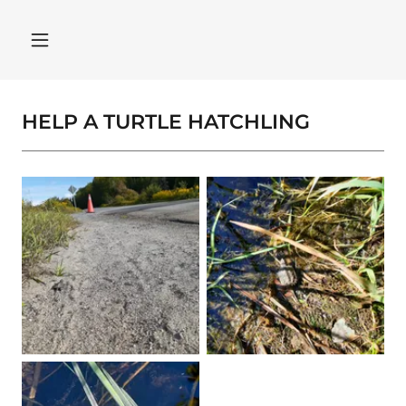
HELP A TURTLE HATCHLING