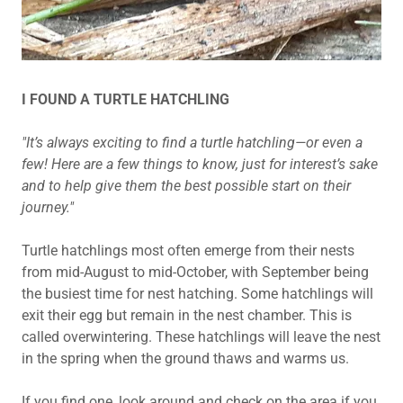
I FOUND A TURTLE HATCHLING
"It’s always exciting to find a turtle hatchling—or even a
few! Here are a few things to know, just for interest’s sake
and to help give them the best possible start on their
journey."
Turtle hatchlings most often emerge from their nests
from mid-August to mid-October, with September being
the busiest time for nest hatching. Some hatchlings will
exit their egg but remain in the nest chamber. This is
called overwintering. These hatchlings will leave the nest
in the spring when the ground thaws and warms us.
If you find one, look around and check on the area if you