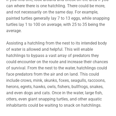
can where there is one hatchling. There could be more,
and not necessarily on the same day. For example,
painted turtles generally lay 7 to 13 eggs, while snapping
turtles lay 1 to 100 on average, with 25 to 35 being the
average.
Assisting a hatchling from the nest to its intended body
of water is allowed and helpful. This will enable
hatchlings to bypass a vast array of predators they
could encounter on the route and increase their chances
of survival. From the nest to the water, hatchlings could
face predators from the air and on land. This could
include crows, mink, skunks, foxes, seagulls, raccoons,
herons, egrets, hawks, owls, fishers, bullfrogs, snakes,
and even dogs and cats. Once in the water, large fish,
otters, even giant snapping turtles, and other aquatic
inhabitants could be waiting to snack on hatchlings.