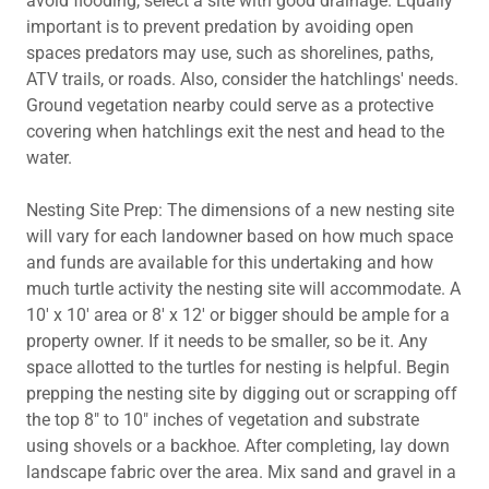
avoid flooding, select a site with good drainage. Equally
important is to prevent predation by avoiding open
spaces predators may use, such as shorelines, paths,
ATV trails, or roads. Also, consider the hatchlings' needs.
Ground vegetation nearby could serve as a protective
covering when hatchlings exit the nest and head to the
water.
Nesting Site Prep: The dimensions of a new nesting site
will vary for each landowner based on how much space
and funds are available for this undertaking and how
much turtle activity the nesting site will accommodate. A
10' x 10' area or 8' x 12' or bigger should be ample for a
property owner. If it needs to be smaller, so be it. Any
space allotted to the turtles for nesting is helpful. Begin
prepping the nesting site by digging out or scrapping off
the top 8" to 10" inches of vegetation and substrate
using shovels or a backhoe. After completing, lay down
landscape fabric over the area. Mix sand and gravel in a