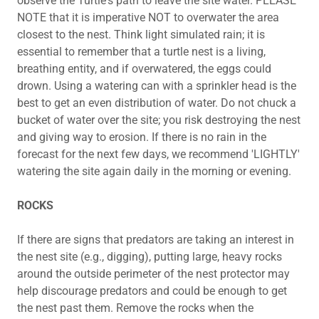
observe the Turtle's path to leave the site water. PLEASE
NOTE that it is imperative NOT to overwater the area
closest to the nest. Think light simulated rain; it is
essential to remember that a turtle nest is a living,
breathing entity, and if overwatered, the eggs could
drown. Using a watering can with a sprinkler head is the
best to get an even distribution of water. Do not chuck a
bucket of water over the site; you risk destroying the nest
and giving way to erosion. If there is no rain in the
forecast for the next few days, we recommend 'LIGHTLY'
watering the site again daily in the morning or evening.
ROCKS
If there are signs that predators are taking an interest in
the nest site (e.g., digging), putting large, heavy rocks
around the outside perimeter of the nest protector may
help discourage predators and could be enough to get
the nest past them. Remove the rocks when the