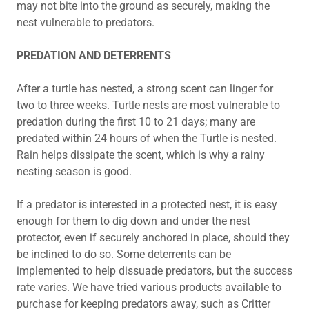
may not bite into the ground as securely, making the
nest vulnerable to predators.
PREDATION AND DETERRENTS
After a turtle has nested, a strong scent can linger for
two to three weeks. Turtle nests are most vulnerable to
predation during the first 10 to 21 days; many are
predated within 24 hours of when the Turtle is nested.
Rain helps dissipate the scent, which is why a rainy
nesting season is good.
If a predator is interested in a protected nest, it is easy
enough for them to dig down and under the nest
protector, even if securely anchored in place, should they
be inclined to do so. Some deterrents can be
implemented to help dissuade predators, but the success
rate varies. We have tried various products available to
purchase for keeping predators away, such as Critter