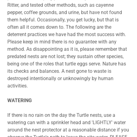
Ritter, and tested other methods, such as cayenne
pepper, coffee grounds, and urine, but have not found
them helpful. Occasionally, you get lucky, but that is
often all it comes down to. The following are the
deterrent practices we have had the most success with.
Please keep in mind there is no guarantee with any
method. As disappointing as it is, please remember that
predated nests are not lost; they sustain other species,
being one of the roles that turtle eggs serve. Nature has
its checks and balances. A nest gone to waste is
destroyed intentionally or unknowingly by human
activities.
WATERING
If there is no rain on the day the Turtle nests, use a
watering can with a sprinkler head and 'LIGHTLY' water
around the nest protector at a reasonable distance if you