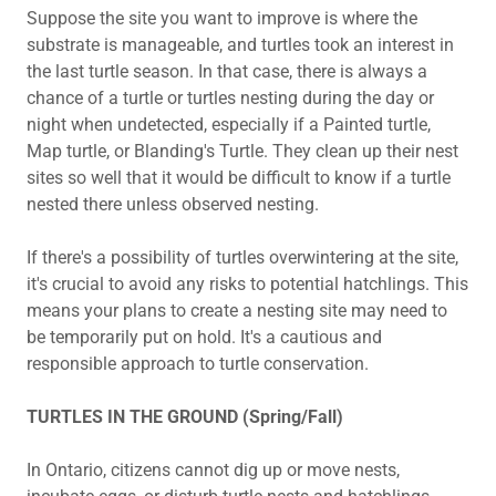
Suppose the site you want to improve is where the
substrate is manageable, and turtles took an interest in
the last turtle season. In that case, there is always a
chance of a turtle or turtles nesting during the day or
night when undetected, especially if a Painted turtle,
Map turtle, or Blanding's Turtle. They clean up their nest
sites so well that it would be difficult to know if a turtle
nested there unless observed nesting.
If there's a possibility of turtles overwintering at the site,
it's crucial to avoid any risks to potential hatchlings. This
means your plans to create a nesting site may need to
be temporarily put on hold. It's a cautious and
responsible approach to turtle conservation.
TURTLES IN THE GROUND (Spring/Fall)
In Ontario, citizens cannot dig up or move nests,