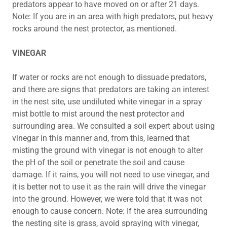
predators appear to have moved on or after 21 days.
Note: If you are in an area with high predators, put heavy
rocks around the nest protector, as mentioned.
VINEGAR
If water or rocks are not enough to dissuade predators,
and there are signs that predators are taking an interest
in the nest site, use undiluted white vinegar in a spray
mist bottle to mist around the nest protector and
surrounding area. We consulted a soil expert about using
vinegar in this manner and, from this, learned that
misting the ground with vinegar is not enough to alter
the pH of the soil or penetrate the soil and cause
damage. If it rains, you will not need to use vinegar, and
it is better not to use it as the rain will drive the vinegar
into the ground. However, we were told that it was not
enough to cause concern. Note: If the area surrounding
the nesting site is grass, avoid spraying with vinegar,