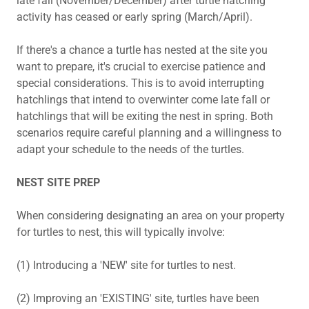
late fall (November/December) after turtle hatching
activity has ceased or early spring (March/April).
If there's a chance a turtle has nested at the site you
want to prepare, it's crucial to exercise patience and
special considerations. This is to avoid interrupting
hatchlings that intend to overwinter come late fall or
hatchlings that will be exiting the nest in spring. Both
scenarios require careful planning and a willingness to
adapt your schedule to the needs of the turtles.
NEST SITE PREP
When considering designating an area on your property
for turtles to nest, this will typically involve:
(1) Introducing a 'NEW' site for turtles to nest.
(2) Improving an 'EXISTING' site, turtles have been