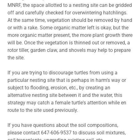
MNRF, the space allotted to a nesting site can be gridded
off and carefully checked for overwintering hatchlings.
At the same time, vegetation should be removed by hand
or with a rake. Some organic matter left is okay, but the
more organic matter present, the more plant growth there
will be. Once the vegetation is thinned out or removed, a
rotor tiller, garden claw, and shovels may help to prepare
the site.
If you are trying to discourage turtles from using a
particular nesting site that is perhaps in harm's way or
subject to flooding, erosion, etc., by creating an
alternative nesting site between it and the water, this
strategy may catch a female turtle's attention while en
route to the site used previously.
If you have questions about the soil compositions,
please contact 647-606-9537 to discuss soil mixtures,