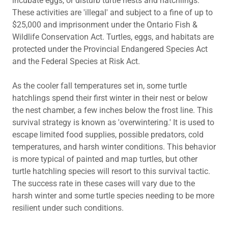
incubate eggs, or disturb turtle nests and hatchlings.
These activities are 'illegal' and subject to a fine of up to
$25,000 and imprisonment under the Ontario Fish &
Wildlife Conservation Act. Turtles, eggs, and habitats are
protected under the Provincial Endangered Species Act
and the Federal Species at Risk Act.
As the cooler fall temperatures set in, some turtle
hatchlings spend their first winter in their nest or below
the nest chamber, a few inches below the frost line. This
survival strategy is known as 'overwintering.' It is used to
escape limited food supplies, possible predators, cold
temperatures, and harsh winter conditions. This behavior
is more typical of painted and map turtles, but other
turtle hatchling species will resort to this survival tactic.
The success rate in these cases will vary due to the
harsh winter and some turtle species needing to be more
resilient under such conditions.