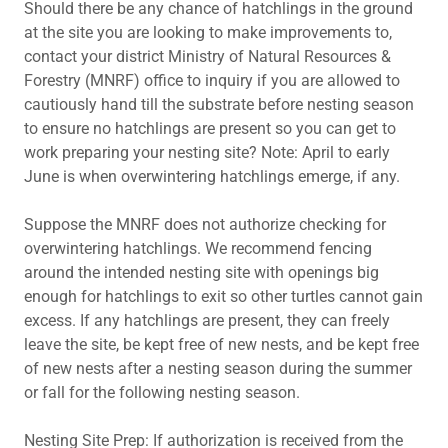
Should there be any chance of hatchlings in the ground
at the site you are looking to make improvements to,
contact your district Ministry of Natural Resources &
Forestry (MNRF) office to inquiry if you are allowed to
cautiously hand till the substrate before nesting season
to ensure no hatchlings are present so you can get to
work preparing your nesting site? Note: April to early
June is when overwintering hatchlings emerge, if any.
Suppose the MNRF does not authorize checking for
overwintering hatchlings. We recommend fencing
around the intended nesting site with openings big
enough for hatchlings to exit so other turtles cannot gain
excess. If any hatchlings are present, they can freely
leave the site, be kept free of new nests, and be kept free
of new nests after a nesting season during the summer
or fall for the following nesting season.
Nesting Site Prep: If authorization is received from the