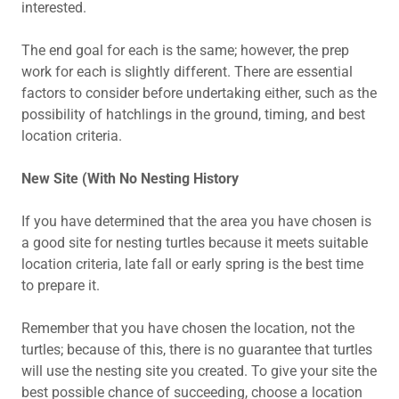
interested.
The end goal for each is the same; however, the prep
work for each is slightly different. There are essential
factors to consider before undertaking either, such as the
possibility of hatchlings in the ground, timing, and best
location criteria.
New Site (With No Nesting History
If you have determined that the area you have chosen is
a good site for nesting turtles because it meets suitable
location criteria, late fall or early spring is the best time
to prepare it.
Remember that you have chosen the location, not the
turtles; because of this, there is no guarantee that turtles
will use the nesting site you created. To give your site the
best possible chance of succeeding, choose a location