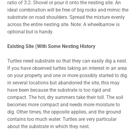
ratio of 3:2. Shovel or pour it onto the nesting site. An
ideal combination will be free of big rocks and mimic the
substrate on road shoulders. Spread the mixture evenly
across the entire nesting site. Note: A wheelbarrow is
optional but is handy.
Existing Site (With Some Nesting History
Turtles need substrate so that they can easily dig a nest.
If you have observed turtles taking an interest in an area
on your property and one or more possibly started to dig
in several locations but abandoned the site, this may
have been because the substrate is too rigid and
compact. The hot, dry summers take their toll. The soil
becomes more compact and needs more moisture to
dig. Other times, the opposite applies, and the ground
contains too much water. Turtles are very particular
about the substrate in which they nest.