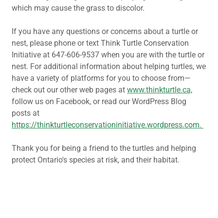
which may cause the grass to discolor.
If you have any questions or concerns about a turtle or
nest, please phone or text Think Turtle Conservation
Initiative at 647-606-9537 when you are with the turtle or
nest. For additional information about helping turtles, we
have a variety of platforms for you to choose from—
check out our other web pages at
www.thinkturtle.ca,
follow us on Facebook, or read our WordPress Blog
posts at
https://thinkturtleconservationinitiative.wordpress.com.
Thank you for being a friend to the turtles and helping
protect Ontario's species at risk, and their habitat.