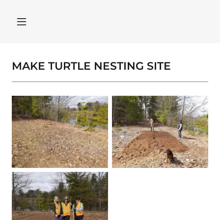
MAKE TURTLE NESTING SITE