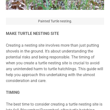
Painted Turtle nesting.
MAKE TURTLE NESTING SITE
Creating a nesting site involves more than just putting
shovels in the ground. It's about understanding the
potential risks and being responsible. The timing of
when you create a turtle nesting site is crucial to avoid
any unintended harm to turtle hatchlings. This guide will
help you approach this undertaking with the utmost
consideration and care.
TIMING
The best time to consider creating a turtle nesting site is