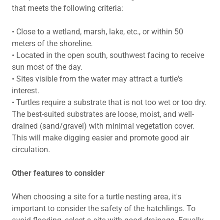
that meets the following criteria:
• Close to a wetland, marsh, lake, etc., or within 50
meters of the shoreline.
• Located in the open south, southwest facing to receive
sun most of the day.
• Sites visible from the water may attract a turtle's
interest.
• Turtles require a substrate that is not too wet or too dry.
The best-suited substrates are loose, moist, and well-
drained (sand/gravel) with minimal vegetation cover.
This will make digging easier and promote good air
circulation.
Other features to consider
When choosing a site for a turtle nesting area, it's
important to consider the safety of the hatchlings. To