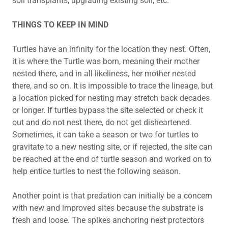
soil transplants, upgrading existing soil, etc.
THINGS TO KEEP IN MIND
Turtles have an infinity for the location they nest. Often,
it is where the Turtle was born, meaning their mother
nested there, and in all likeliness, her mother nested
there, and so on. It is impossible to trace the lineage, but
a location picked for nesting may stretch back decades
or longer. If turtles bypass the site selected or check it
out and do not nest there, do not get disheartened.
Sometimes, it can take a season or two for turtles to
gravitate to a new nesting site, or if rejected, the site can
be reached at the end of turtle season and worked on to
help entice turtles to nest the following season.
Another point is that predation can initially be a concern
with new and improved sites because the substrate is
fresh and loose. The spikes anchoring nest protectors