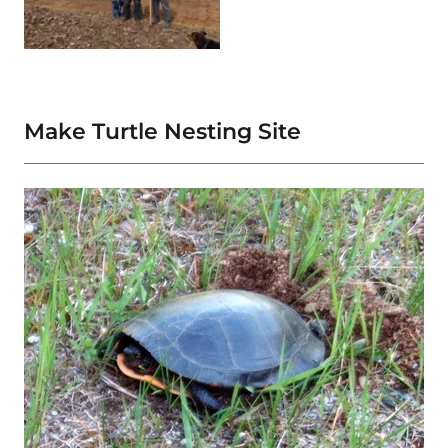
Make Turtle Nesting Site